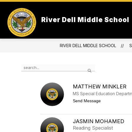
Skip
to
Show
content
OUR SCHOOL
ATHLETICS & 
River Dell Middle School
submenu
for
Our
School
RIVER DELL MIDDLE SCHOOL
S
Use
Search
the
search
field
MATTHEW MINKLER
above
to
MS Special Education Depart
filter
t
Send Message
by
o
M
staff
a
name.
t
JASMIN MOHAMED
t
Reading Specialist
h