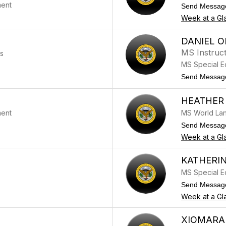
ment
Send Messag
Week at a Gl
DANIEL O
MS Instruct
ss
MS Special E
Send Messag
HEATHER 
ment
MS World La
Send Messag
Week at a Gl
KATHERIN
MS Special E
Send Messag
Week at a Gl
XIOMARA