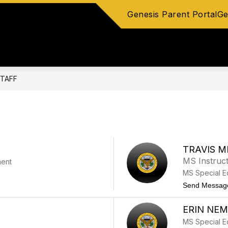
Genesis Parent Portal
Ge
Show
Show
CLUBS
COUNSELING
STAFF DIRECTO
submenu
submenu
for
for
Athletics
Counseling
&
Clubs
TAFF
TRAVIS M
MS Instruct
ment
MS Special E
Send Messag
ERIN NE
MS Special E