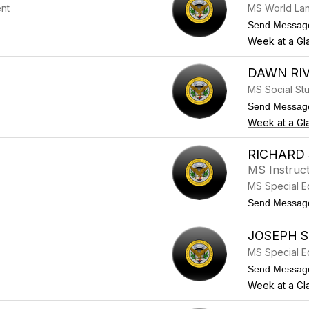
nt
MS World La
Send Messag
Week at a Gl
DAWN RI
MS Social St
Send Messag
Week at a Gl
RICHARD
MS Instruct
MS Special E
Send Messag
JOSEPH 
MS Special E
Send Messag
Week at a Gl