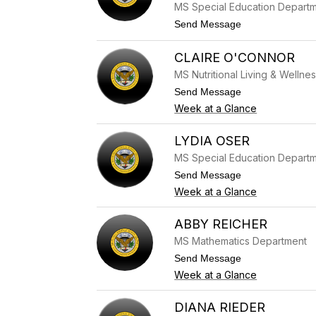
e
MS Special Education Depart
w
t
Send Message
M
o
i
J
n
CLAIRE O'CONNOR
a
k
s
l
MS Nutritional Living & Wellne
m
e
i
t
Send Message
r
n
o
Week at a Glance
M
C
o
l
h
a
LYDIA OSER
a
i
MS Special Education Depart
m
r
e
e
t
Send Message
d
O
o
Week at a Glance
'
L
C
y
o
d
ABBY REICHER
n
i
n
MS Mathematics Department
a
o
O
t
Send Message
r
s
o
Week at a Glance
e
A
r
b
b
DIANA RIEDER
y