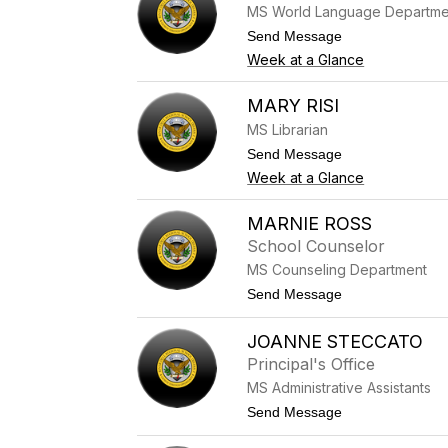
MS World Language Departme
R
e
t
Send Message
i
o
Week at a Glance
c
D
h
i
e
a
MARY RISI
r
n
MS Librarian
a
R
t
Send Message
i
o
Week at a Glance
e
M
d
a
e
r
MARNIE ROSS
r
y
School Counselor
R
i
MS Counseling Department
s
t
Send Message
i
o
M
JOANNE STECCATO
a
r
Principal's Office
n
MS Administrative Assistants
i
e
t
Send Message
R
o
o
J