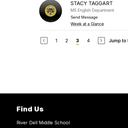
s
STACY TAGGART
o
s
a
MS English Department
n
n
t
Send Message
e
o
Week at a Glance
S
S
t
t
e
a
c
c
1
2
4
Jump to
3
c
y
a
T
t
a
o
g
g
a
r
t
Find Us
River Dell Middle School