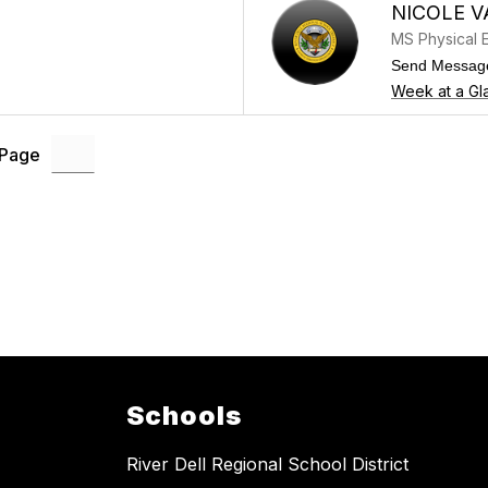
NICOLE V
MS Physical 
Send Messag
Week at a Gl
 Page
Schools
River Dell Regional School District