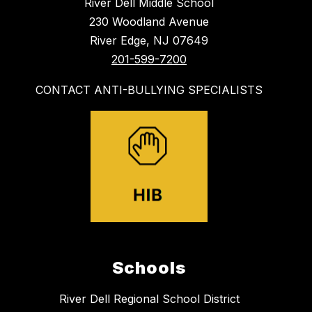
River Dell Middle School
230 Woodland Avenue
River Edge, NJ 07649
201-599-7200
CONTACT ANTI-BULLYING SPECIALISTS
Schools
River Dell Regional School District