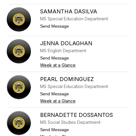
i
r
a
i
SAMANTHA DASILVA
m
s
MS Special Education Department
b
t
r
e
t
Send Message
o
n
o
n
C
S
e
o
a
JENNA DOLAGHAN
m
m
e
a
MS English Department
r
n
t
Send Message
t
o
h
Week at a Glance
J
a
e
D
n
PEARL DOMINGUEZ
a
n
S
MS Special Education Department
a
i
D
t
Send Message
l
o
o
v
Week at a Glance
l
P
a
a
e
g
a
BERNADETTE DOSSANTOS
h
r
a
MS Social Studies Department
l
n
D
t
Send Message
o
o