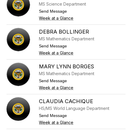
n
e
MS Science Department
c
r
y
t
Send Message
B
o
Week at a Glance
o
T
e
i
t
n
DEBRA BOLLINGER
t
a
MS Mathematics Department
g
B
e
o
t
Send Message
r
g
o
Week at a Glance
a
D
n
e
b
MARY LYNN BORGES
r
MS Mathematics Department
a
B
t
Send Message
o
o
Week at a Glance
l
M
l
a
i
r
CLAUDIA CACHIQUE
n
y
g
HS/MS World Language Department
L
e
y
t
Send Message
r
n
o
Week at a Glance
n
C
B
l