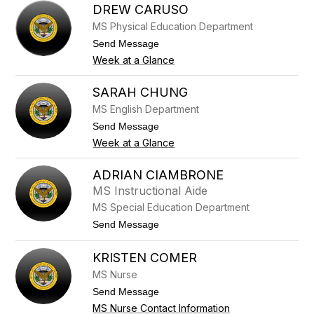
o
a
DREW CARUSO
r
u
g
MS Physical Education Department
d
e
i
t
Send Message
s
a
o
Week at a Glance
C
D
a
r
c
e
SARAH CHUNG
h
w
i
MS English Department
C
q
a
t
Send Message
u
r
o
e
Week at a Glance
u
S
s
a
o
r
ADRIAN CIAMBRONE
a
MS Instructional Aide
h
C
MS Special Education Department
h
t
Send Message
u
o
n
A
g
KRISTEN COMER
d
r
MS Nurse
i
a
t
Send Message
n
o
MS Nurse Contact Information
C
K