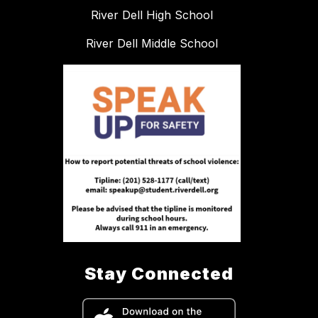
River Dell High School
River Dell Middle School
Stay Connected