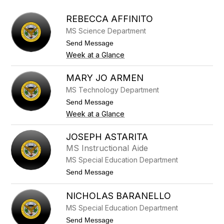
above
to
REBECCA AFFINITO
filter
MS Science Department
by
staff
t
Send Message
o
name.
Week at a Glance
R
e
b
MARY JO ARMEN
e
MS Technology Department
c
c
t
Send Message
a
o
Week at a Glance
A
M
f
a
f
r
JOSEPH ASTARITA
i
y
n
MS Instructional Aide
J
i
o
MS Special Education Department
t
A
o
t
Send Message
r
o
m
J
e
NICHOLAS BARANELLO
o
n
s
MS Special Education Department
e
p
t
Send Message