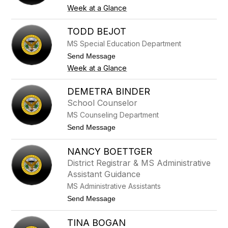
h
o
Week at a Glance
A
N
s
i
t
c
TODD BEJOT
a
h
MS Special Education Department
r
o
i
l
t
Send Message
t
a
o
Week at a Glance
a
s
T
B
o
a
d
DEMETRA BINDER
r
d
a
School Counselor
B
n
e
MS Counseling Department
e
j
l
t
Send Message
o
l
o
t
o
D
NANCY BOETTGER
e
m
District Registrar & MS Administrative
e
Assistant Guidance
t
r
MS Administrative Assistants
a
t
Send Message
B
o
i
N
n
TINA BOGAN
a
d