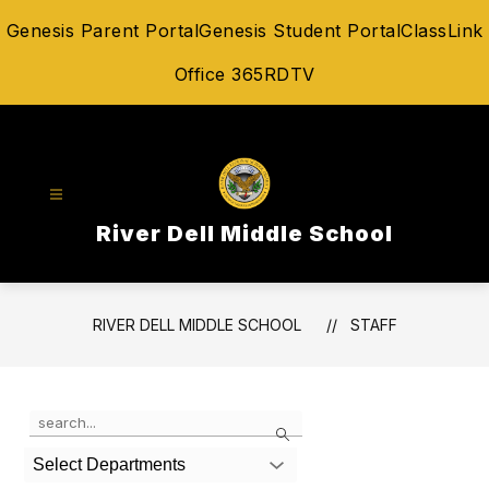
Skip
Genesis Parent Portal
Genesis Student Portal
ClassLink
to
content
Office 365
RDTV
River Dell Middle School
RIVER DELL MIDDLE SCHOOL
STAFF
Use
Search
the
search
Select Departments
field