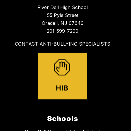
River Dell High School
55 Pyle Street
Oradell, NJ 07649
201-599-7200
CONTACT ANTI-BULLYING SPECIALISTS
Schools