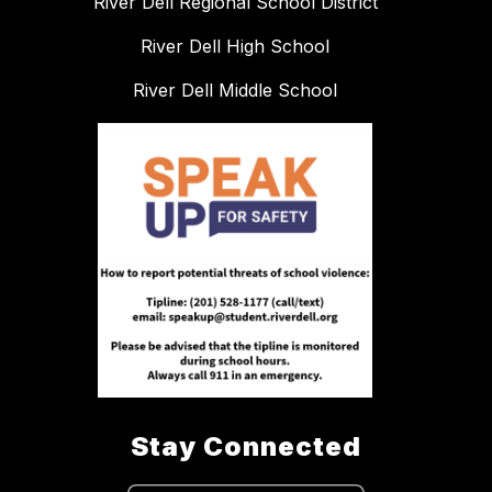
River Dell Regional School District
River Dell High School
River Dell Middle School
Stay Connected