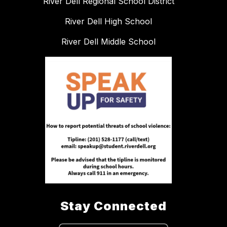
River Dell Regional School District
River Dell High School
River Dell Middle School
Stay Connected