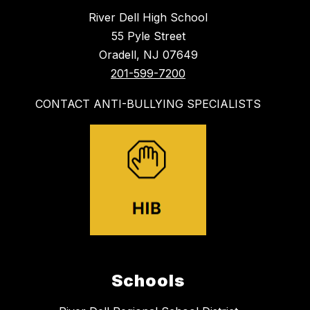
River Dell High School
55 Pyle Street
Oradell, NJ 07649
201-599-7200
CONTACT ANTI-BULLYING SPECIALISTS
Schools