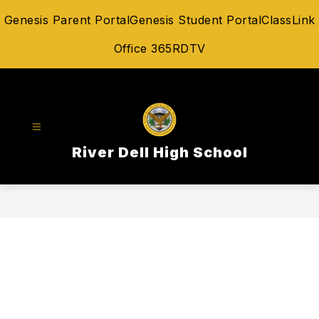
Skip
Genesis Parent Portal
Genesis Student Portal
ClassLink
to
content
Office 365
RDTV
River Dell High School