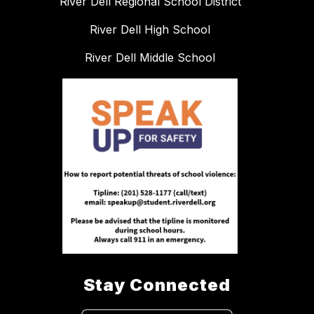
River Dell Regional School District
River Dell High School
River Dell Middle School
Stay Connected