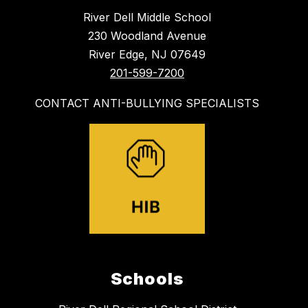
River Dell Middle School
230 Woodland Avenue
River Edge, NJ 07649
201-599-7200
CONTACT ANTI-BULLYING SPECIALISTS
Schools