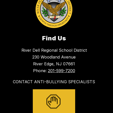
Find Us
River Dell Regional School District
230 Woodland Avenue
River Edge, NJ 07661
Phone:
201-599-7200
CONTACT ANTI-BULLYING SPECIALISTS