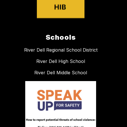
Schools
River Dell Regional School District
River Dell High School
River Dell Middle School