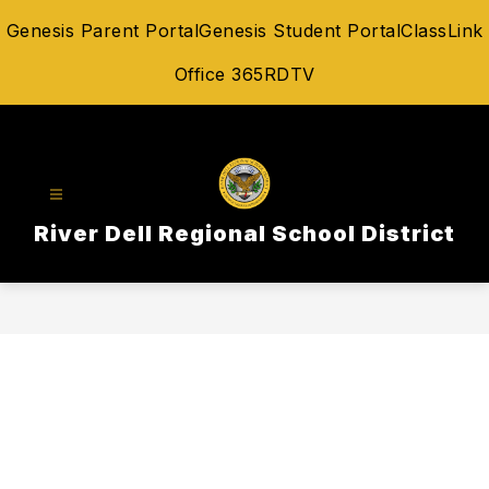
Skip
Genesis Parent Portal
Genesis Student Portal
ClassLink
to
content
Office 365
RDTV
River Dell Regional School District