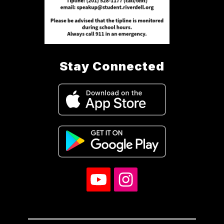
Stay Connected